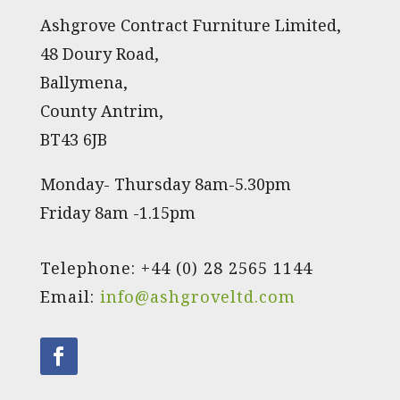
Ashgrove Contract Furniture Limited,
48 Doury Road,
Ballymena,
County Antrim,
BT43 6JB
Monday- Thursday 8am-5.30pm
Friday 8am -1.15pm
Telephone: +44 (0) 28 2565 1144
Email:
info@ashgroveltd.com