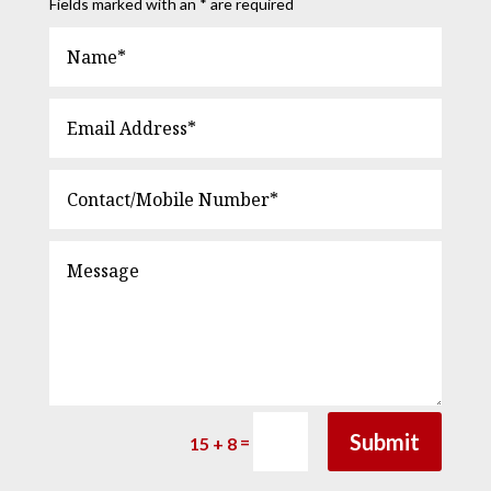
Fields marked with an * are required
Submit
=
15 + 8