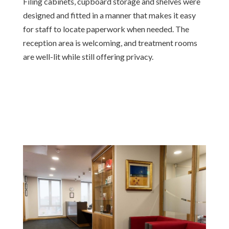
Filing cabinets, cupboard storage and shelves were
designed and fitted in a manner that makes it easy
for staff to locate paperwork when needed. The
reception area is welcoming, and treatment rooms
are well-lit while still offering privacy.