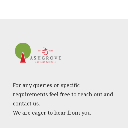
For any queries or specific
requirements feel free to reach out and
contact us.
We are eager to hear from you