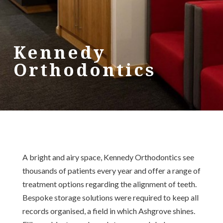
Kennedy
Orthodontics
A bright and airy space, Kennedy Orthodontics see
thousands of patients every year and offer a range of
treatment options regarding the alignment of teeth.
Bespoke storage solutions were required to keep all
records organised, a field in which Ashgrove shines.