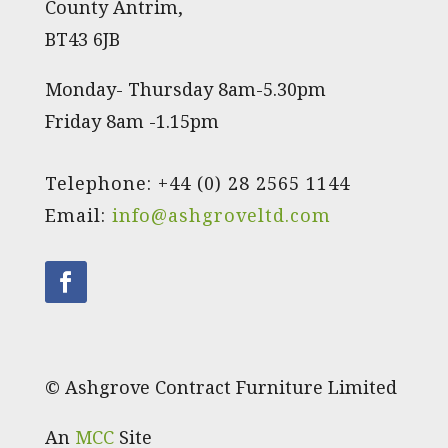
County Antrim,
BT43 6JB
Monday- Thursday 8am-5.30pm
Friday 8am -1.15pm
Telephone: +44 (0) 28 2565 1144
Email:
info@ashgroveltd.com
© Ashgrove Contract Furniture Limited
An
MCC
Site