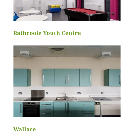
Rathcoole Youth Centre
Wallace