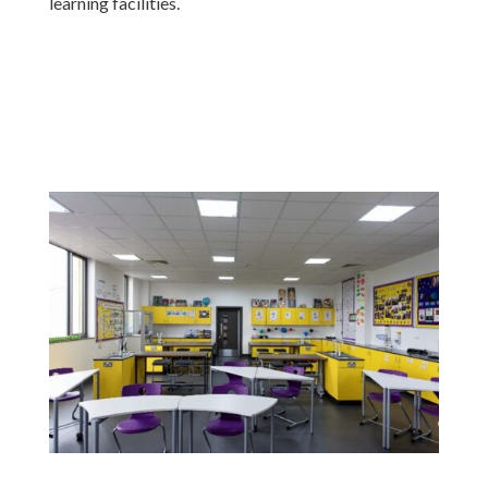
learning facilities.