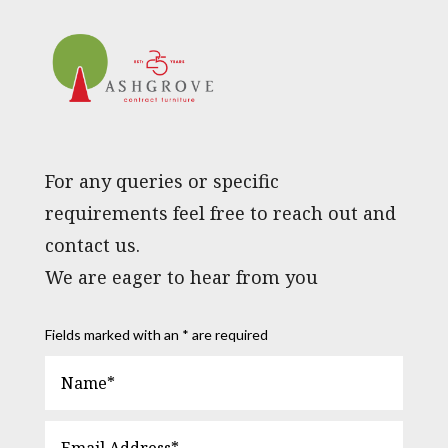
For any queries or specific
requirements feel free to reach out and
contact us.
We are eager to hear from you
Fields marked with an * are required