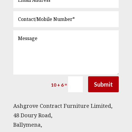
Submit
=
10 + 6
Ashgrove Contract Furniture Limited,
48 Doury Road,
Ballymena,