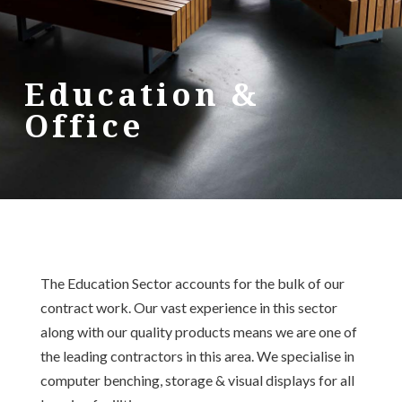
Education &
Office
The Education Sector accounts for the bulk of our
contract work. Our vast experience in this sector
along with our quality products means we are one of
the leading contractors in this area. We specialise in
computer benching, storage & visual displays for all