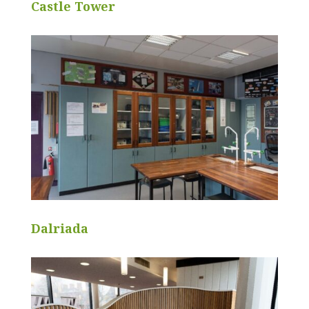
Castle Tower
Dalriada