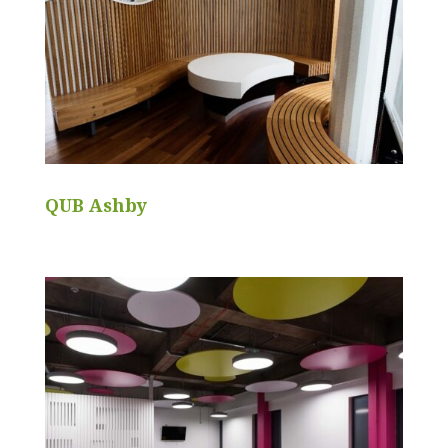
QUB Ashby