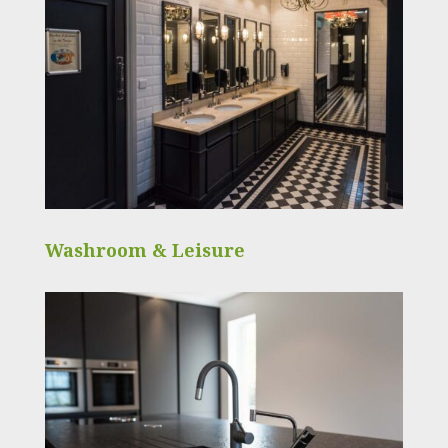
Washroom & Leisure