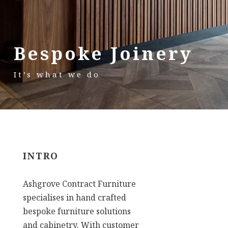
Bespoke Joinery
It’s what we do
INTRO
Ashgrove Contract Furniture
specialises in hand crafted
bespoke furniture solutions
and cabinetry. With customer