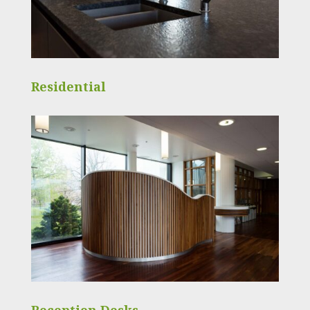
Residential
Reception Desks