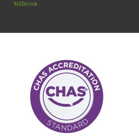
Millbrook