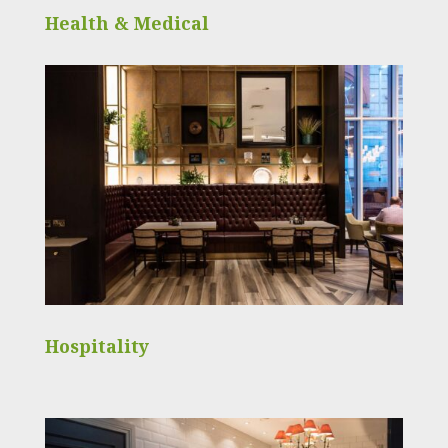
Health & Medical
Hospitality