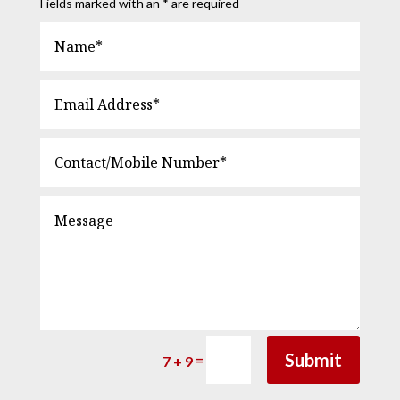
Fields marked with an * are required
Submit
=
7 + 9