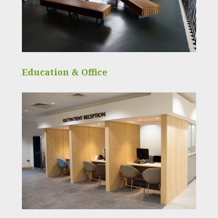
Education & Office