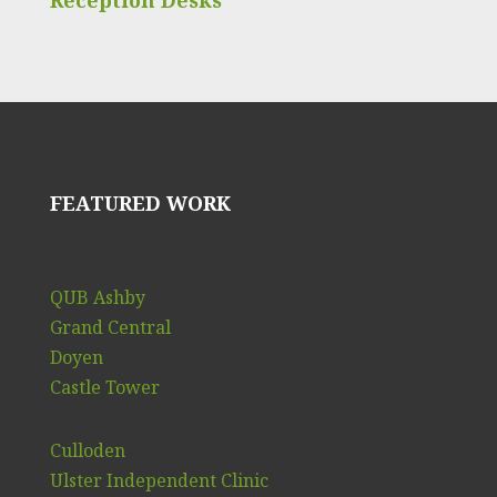
FEATURED WORK
QUB Ashby
Grand Central
Doyen
Castle Tower
Culloden
Ulster Independent Clinic