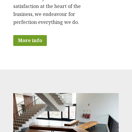
satisfaction at the heart of the
business, we endeavour for
perfection everything we do.
More info