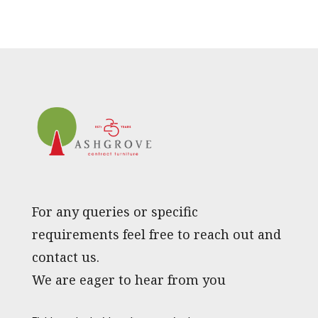
For any queries or specific
requirements feel free to reach out and
contact us.
We are eager to hear from you