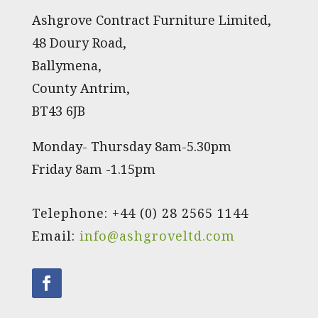
Ashgrove Contract Furniture Limited,
48 Doury Road,
Ballymena,
County Antrim,
BT43 6JB
Monday- Thursday 8am-5.30pm
Friday 8am -1.15pm
Telephone: +44 (0) 28 2565 1144
Email:
info@ashgroveltd.com